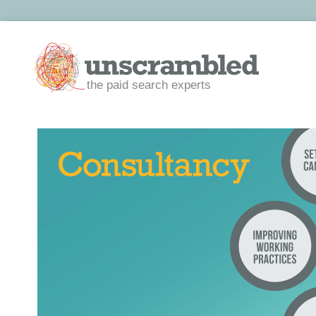
the paid search experts