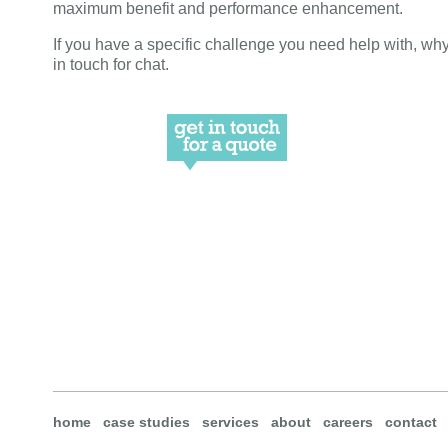
maximum benefit and performance enhancement.
If you have a specific challenge you need help with, why
in touch for chat.
home
case studies
services
about
careers
contact