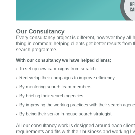
Our Consultancy
Every consultancy project is different, however they all
thing in common; helping clients get better results from t
search programme.
With our consultancy we have helped clients;
To set up new campaigns from scratch
Redevelop their campaigns to improve efficiency
By mentoring search team members
By briefing their search agencies
By improving the working practices with their search agen
By being their senior in-house search strategist
All our consultancy work is designed around each client
requirements and fits with their business and working liv